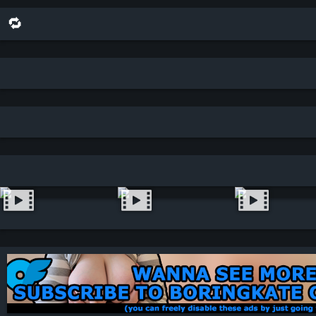
🔁 share this scene on bluesky