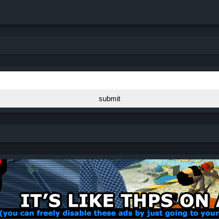
submit