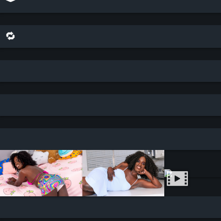
🔁 share this scene on bluesky