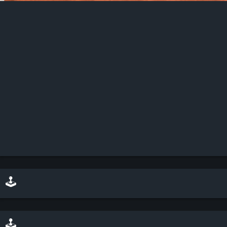
Description: Every good show needs a magnificent headliner, and Ana Andrews looks more than happy to take center stage. Dressed in black with skin peeking through in all the right places, Ana turns up looking glamorous, showing off those curves.
🕹️ play minesweeper on top of this scene
🕹️ play a sliding puzzle game with this scene