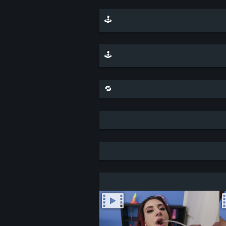
🕹️ play minesweeper on top of this scene
🕹️ play a sliding puzzle game with this scene
🔁 share this scene on bluesky