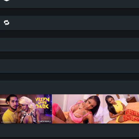
🔁 share this scene on bluesky