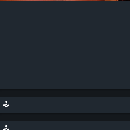
🕹️ play minesweeper on top of this scene
🕹️ play a sliding puzzle game with this scene