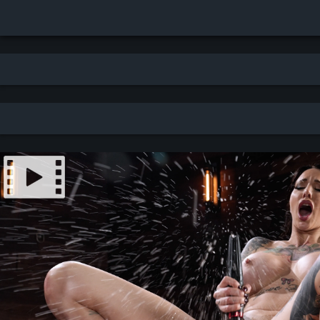
Search results for: caning - newest - thumbnails (751 results)