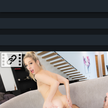
Search results for: Gaping - newest - thumbnails (7107 results)