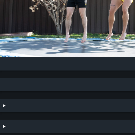
CurvedKing & Gryphon