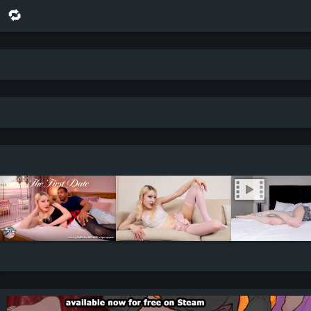
🔁 share this scene on bluesky