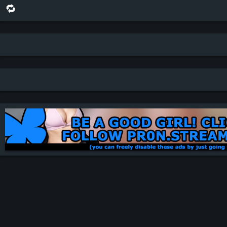
🔁 share this scene on bluesky