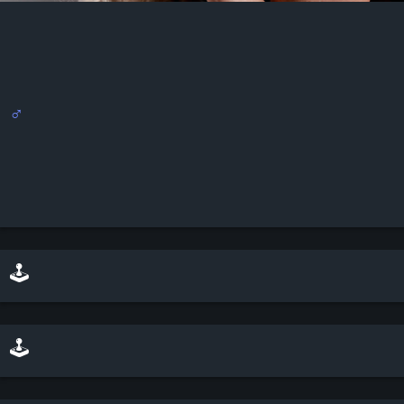
♂
🕹️ play minesweeper on top of this scene
🕹️ play a sliding puzzle game with this scene