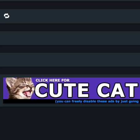
🔁 share this scene on bluesky