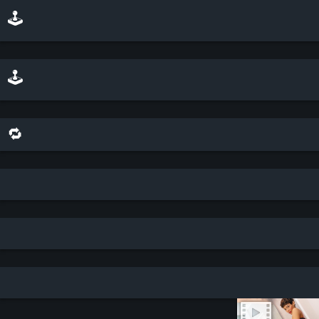
🕹️ play minesweeper on top of this scene
🕹️ play a sliding puzzle game with this scene
🔁 share this scene on bluesky