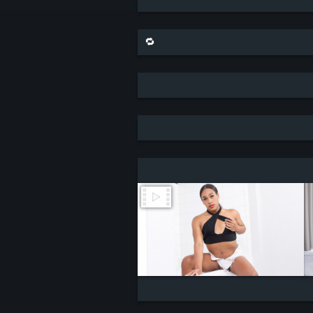
🔁 share this scene on bluesky