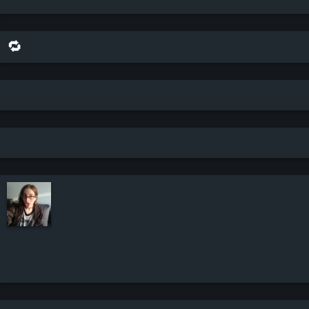
🔁 share this scene on bluesky