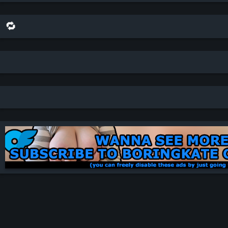
🔁 share this scene on bluesky