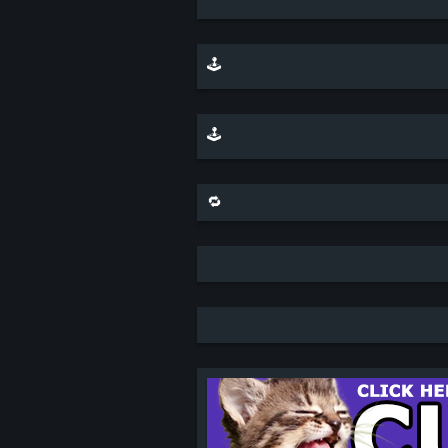
🕹️ play minesweeper on top of this scene
🕹️ play a sliding puzzle game with this scene
🔁 share this scene on bluesky