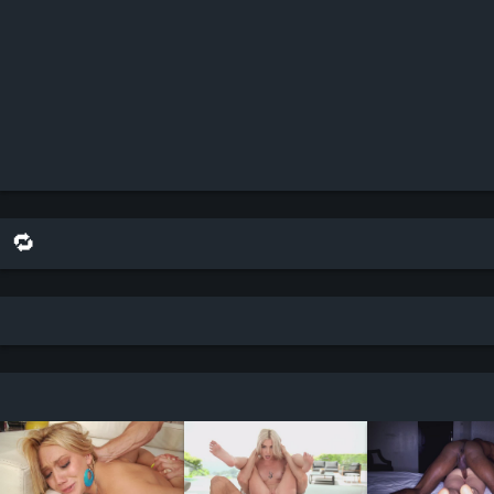
🔁 share this on reddit