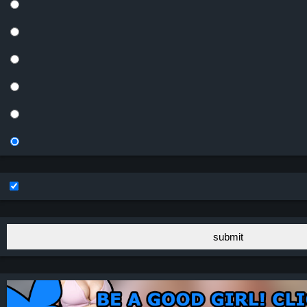
submit