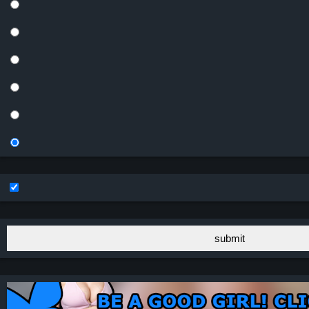
submit